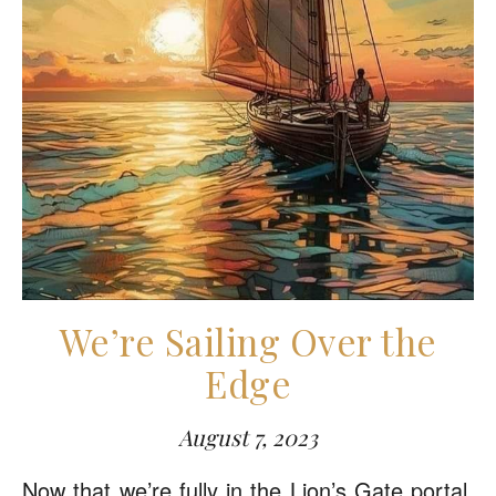
We’re Sailing Over the
Edge
August 7, 2023
Now that we’re fully in the Lion’s Gate portal,