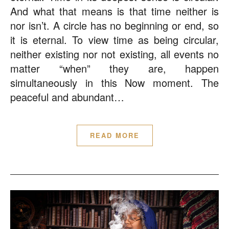
And what that means is that time neither is
nor isn’t. A circle has no beginning or end, so
it is eternal. To view time as being circular,
neither existing nor not existing, all events no
matter “when” they are, happen
simultaneously in this Now moment. The
peaceful and abundant…
READ MORE