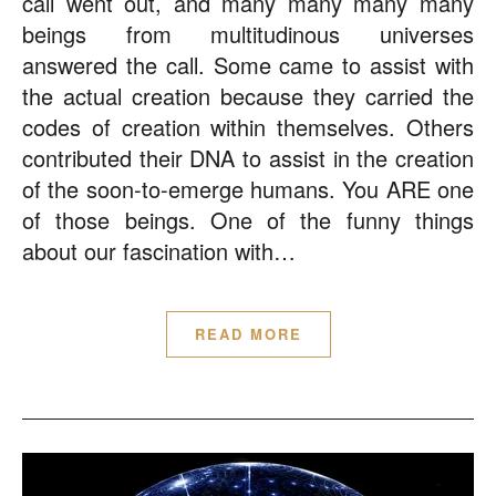
call went out, and many many many many
beings from multitudinous universes
answered the call. Some came to assist with
the actual creation because they carried the
codes of creation within themselves. Others
contributed their DNA to assist in the creation
of the soon-to-emerge humans. You ARE one
of those beings. One of the funny things
about our fascination with…
READ MORE