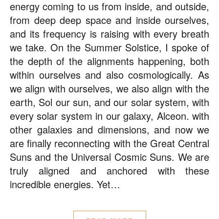
energy coming to us from inside, and outside,
from deep deep space and inside ourselves,
and its frequency is raising with every breath
we take. On the Summer Solstice, I spoke of
the depth of the alignments happening, both
within ourselves and also cosmologically. As
we align with ourselves, we also align with the
earth, Sol our sun, and our solar system, with
every solar system in our galaxy, Alceon. with
other galaxies and dimensions, and now we
are finally reconnecting with the Great Central
Suns and the Universal Cosmic Suns. We are
truly aligned and anchored with these
incredible energies. Yet…