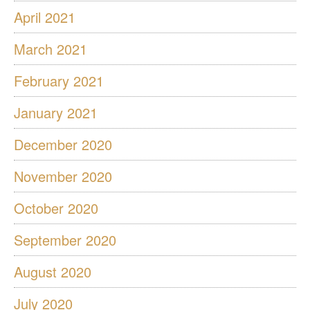
April 2021
March 2021
February 2021
January 2021
December 2020
November 2020
October 2020
September 2020
August 2020
July 2020