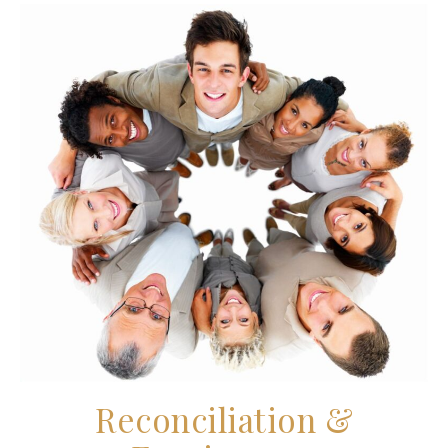
Reconciliation &