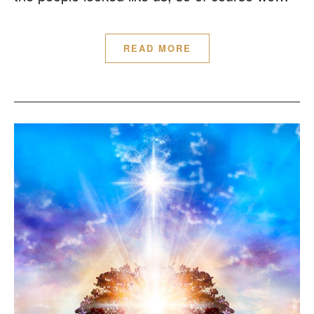
READ MORE