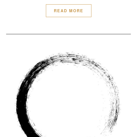
READ MORE