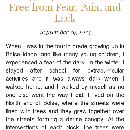
Free from Fear, Pain, and
Lack
September 29, 2023
When I was in the fourth grade growing up in
Boise Idaho, and like many young children, I
experienced a fear of the dark. In the winter I
stayed after school for extracurricular
activities and it was always dark when I
walked home, and I walked by myself as no
one else went the way I did. I lived on the
North end of Boise, where the streets were
lined with trees and they grew together over
the streets forming a dense canopy. At the
intersections of each block, the trees were