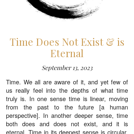
Time Does Not Exist & is
Eternal
September 13, 2023
Time. We all are aware of it, and yet few of
us really feel into the depths of what time
truly is. In one sense time is linear, moving
from the past to the future [a human
perspective]. In another deeper sense, time
both does and does not exist, and it is
eternal. Time in its deepest sense is circular.