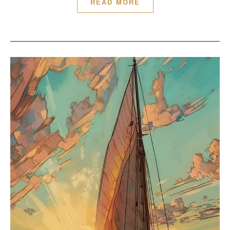
READ MORE