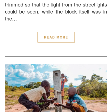
trimmed so that the light from the streetlights
could be seen, while the block itself was in
the…
READ MORE