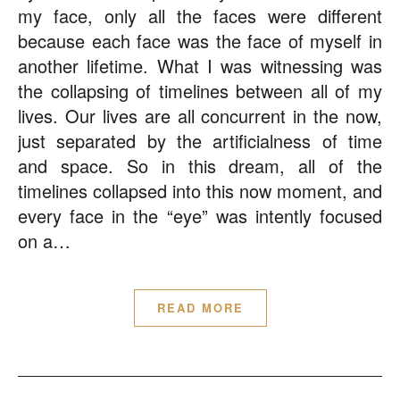
my face, only all the faces were different
because each face was the face of myself in
another lifetime. What I was witnessing was
the collapsing of timelines between all of my
lives. Our lives are all concurrent in the now,
just separated by the artificialness of time
and space. So in this dream, all of the
timelines collapsed into this now moment, and
every face in the “eye” was intently focused
on a…
READ MORE