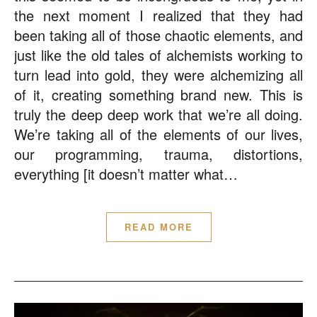
the next moment I realized that they had
been taking all of those chaotic elements, and
just like the old tales of alchemists working to
turn lead into gold, they were alchemizing all
of it, creating something brand new. This is
truly the deep deep work that we’re all doing.
We’re taking all of the elements of our lives,
our programming, trauma, distortions,
everything [it doesn’t matter what…
READ MORE