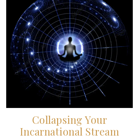
Collapsing Your
Incarnational Stream