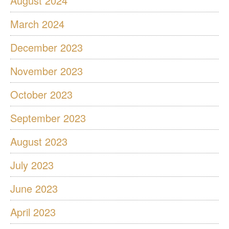
August 2024
March 2024
December 2023
November 2023
October 2023
September 2023
August 2023
July 2023
June 2023
April 2023