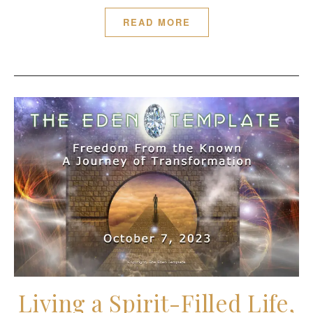
READ MORE
Living a Spirit-Filled Life,