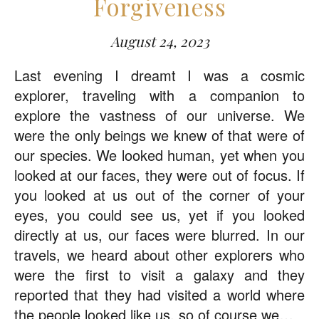
Forgiveness
August 24, 2023
Last evening I dreamt I was a cosmic
explorer, traveling with a companion to
explore the vastness of our universe. We
were the only beings we knew of that were of
our species. We looked human, yet when you
looked at our faces, they were out of focus. If
you looked at us out of the corner of your
eyes, you could see us, yet if you looked
directly at us, our faces were blurred. In our
travels, we heard about other explorers who
were the first to visit a galaxy and they
reported that they had visited a world where
the people looked like us, so of course we…