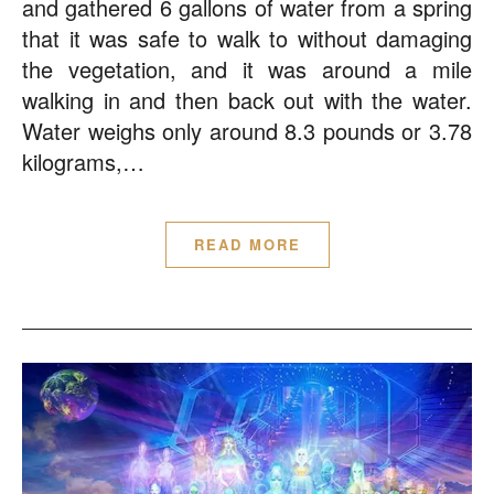
and gathered 6 gallons of water from a spring
that it was safe to walk to without damaging
the vegetation, and it was around a mile
walking in and then back out with the water.
Water weighs only around 8.3 pounds or 3.78
kilograms,…
READ MORE