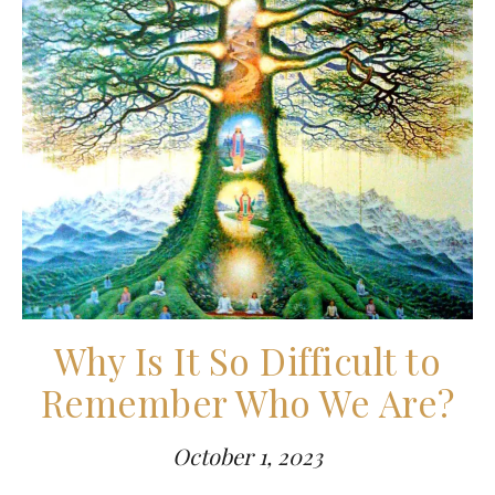
Why Is It So Difficult to
Remember Who We Are?
October 1, 2023