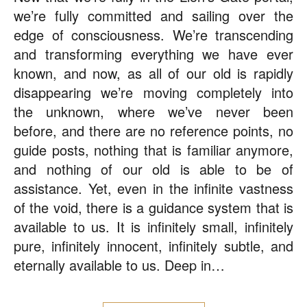
we’re fully committed and sailing over the
edge of consciousness. We’re transcending
and transforming everything we have ever
known, and now, as all of our old is rapidly
disappearing we’re moving completely into
the unknown, where we’ve never been
before, and there are no reference points, no
guide posts, nothing that is familiar anymore,
and nothing of our old is able to be of
assistance. Yet, even in the infinite vastness
of the void, there is a guidance system that is
available to us. It is infinitely small, infinitely
pure, infinitely innocent, infinitely subtle, and
eternally available to us. Deep in…