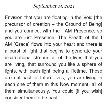
September 14, 2023
Envision that you are floating in the Void [the
precursor of creation – the Ground of Being]
and you connect with the I AM Presence, so
you are just Presence. The Breath of the I
AM [Grace] flows into your heart and there is
a burst of light that begins to generate your
incarnational stream, all of the lives that you
are living, that surround you like a sphere of
lights, with each light being a lifetime. These
are not past or future lives, you are living in
each one of them in this Now moment, all of
them simultaneously. You could [if you wish]
consider them to be past…