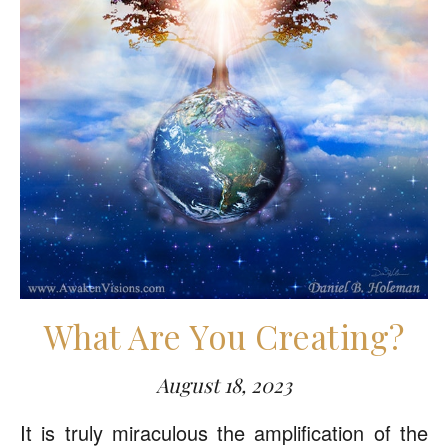
What Are You Creating?
August 18, 2023
It is truly miraculous the amplification of the