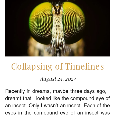
Collapsing of Timelines
August 24, 2023
Recently in dreams, maybe three days ago, I
dreamt that I looked like the compound eye of
an insect. Only I wasn’t an insect. Each of the
eyes in the compound eye of an insect was