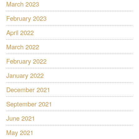
March 2023
February 2023
April 2022
March 2022
February 2022
January 2022
December 2021
September 2021
June 2021
May 2021