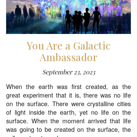
You Are a Galactic
Ambassador
September 23, 2023
When the earth was first created, as the
great experiment that it is, there was no life
on the surface. There were crystalline cities
of light inside the earth, yet no life on the
surface. When the moment arrived that life
was going to be created on the surface, the