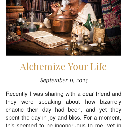
Alchemize Your Life
September 11, 2023
Recently I was sharing with a dear friend and
they were speaking about how bizarrely
chaotic their day had been, and yet they
spent the day in joy and bliss. For a moment,
this seemed to be incongruous to me, yet in