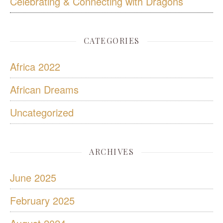
Celebrating & Connecting with Dragons
CATEGORIES
Africa 2022
African Dreams
Uncategorized
ARCHIVES
June 2025
February 2025