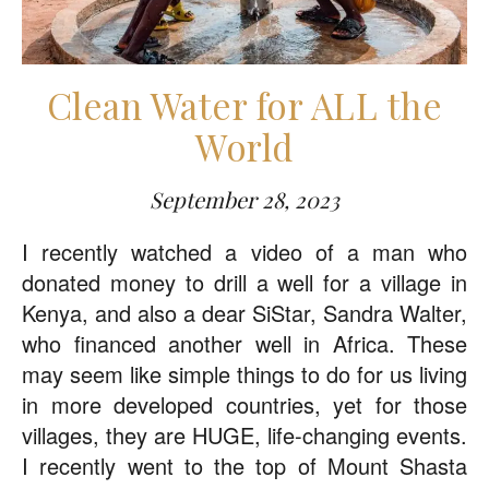
Clean Water for ALL the
World
September 28, 2023
I recently watched a video of a man who
donated money to drill a well for a village in
Kenya, and also a dear SiStar, Sandra Walter,
who financed another well in Africa. These
may seem like simple things to do for us living
in more developed countries, yet for those
villages, they are HUGE, life-changing events.
I recently went to the top of Mount Shasta