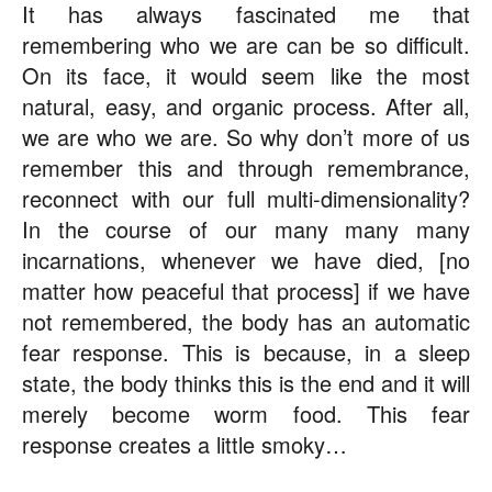
It has always fascinated me that
remembering who we are can be so difficult.
On its face, it would seem like the most
natural, easy, and organic process. After all,
we are who we are. So why don’t more of us
remember this and through remembrance,
reconnect with our full multi-dimensionality?
In the course of our many many many
incarnations, whenever we have died, [no
matter how peaceful that process] if we have
not remembered, the body has an automatic
fear response. This is because, in a sleep
state, the body thinks this is the end and it will
merely become worm food. This fear
response creates a little smoky…