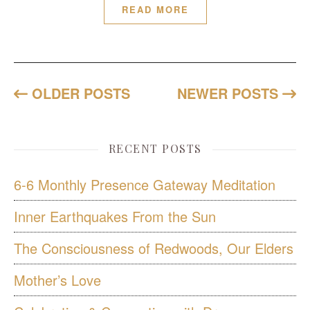
READ MORE
OLDER POSTS
NEWER POSTS
RECENT POSTS
6-6 Monthly Presence Gateway Meditation
Inner Earthquakes From the Sun
The Consciousness of Redwoods, Our Elders
Mother’s Love