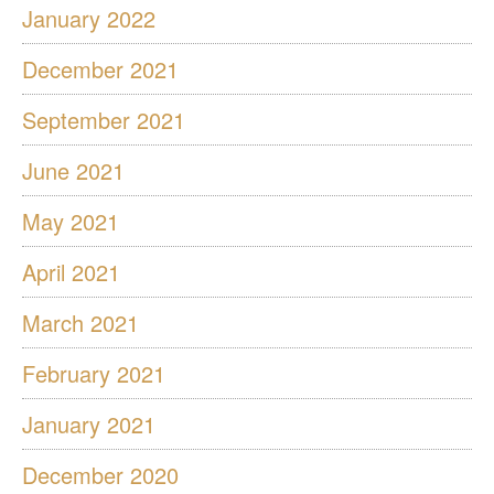
January 2022
December 2021
September 2021
June 2021
May 2021
April 2021
March 2021
February 2021
January 2021
December 2020