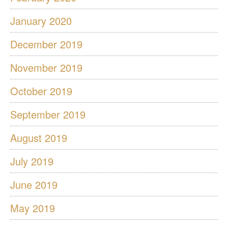
January 2020
December 2019
November 2019
October 2019
September 2019
August 2019
July 2019
June 2019
May 2019