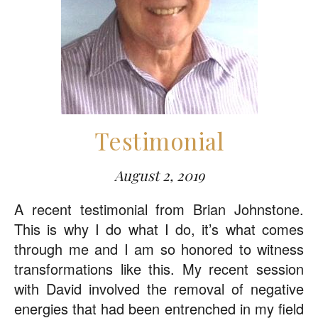
Testimonial
August 2, 2019
A recent testimonial from Brian Johnstone.
This is why I do what I do, it’s what comes
through me and I am so honored to witness
transformations like this. My recent session
with David involved the removal of negative
energies that had been entrenched in my field