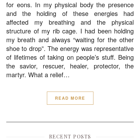
for eons. In my physical body the presence
and the holding of these energies had
affected my breathing and the physical
structure of my rib cage. I had been holding
my breath and always “waiting for the other
shoe to drop”. The energy was representative
of lifetimes of taking on people’s stuff. Being
the savior, rescuer, healer, protector, the
martyr. What a relief…
READ MORE
RECENT POSTS