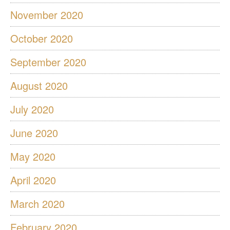
November 2020
October 2020
September 2020
August 2020
July 2020
June 2020
May 2020
April 2020
March 2020
February 2020