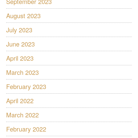
September 2023
August 2023
July 2023
June 2023
April 2023
March 2023
February 2023
April 2022
March 2022
February 2022