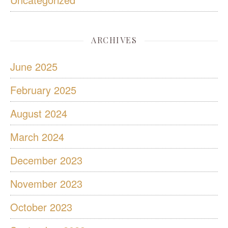
ARCHIVES
June 2025
February 2025
August 2024
March 2024
December 2023
November 2023
October 2023