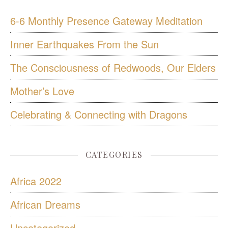
6-6 Monthly Presence Gateway Meditation
Inner Earthquakes From the Sun
The Consciousness of Redwoods, Our Elders
Mother’s Love
Celebrating & Connecting with Dragons
CATEGORIES
Africa 2022
African Dreams
Uncategorized