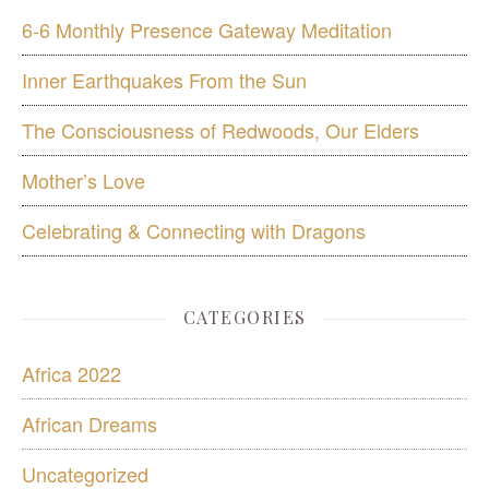
6-6 Monthly Presence Gateway Meditation
Inner Earthquakes From the Sun
The Consciousness of Redwoods, Our Elders
Mother’s Love
Celebrating & Connecting with Dragons
CATEGORIES
Africa 2022
African Dreams
Uncategorized