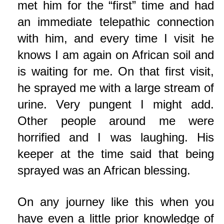
met him for the “first” time and had
an immediate telepathic connection
with him, and every time I visit he
knows I am again on African soil and
is waiting for me. On that first visit,
he sprayed me with a large stream of
urine. Very pungent I might add.
Other people around me were
horrified and I was laughing. His
keeper at the time said that being
sprayed was an African blessing.
On any journey like this when you
have even a little prior knowledge of