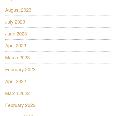
August 2023
July 2023
June 2023
April 2023
March 2023
February 2023
April 2022
March 2022
February 2022