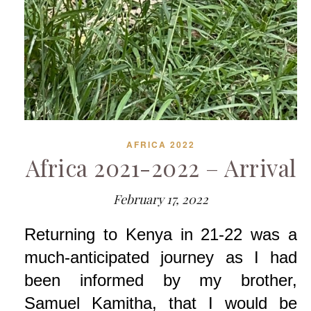
AFRICA 2022
Africa 2021-2022 – Arrival
February 17, 2022
Returning to Kenya in 21-22 was a
much-anticipated journey as I had
been informed by my brother,
Samuel Kamitha, that I would be