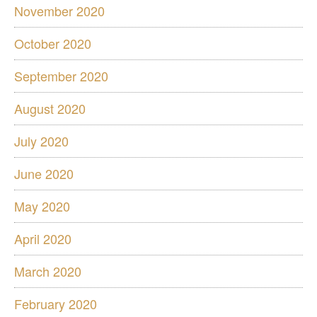
November 2020
October 2020
September 2020
August 2020
July 2020
June 2020
May 2020
April 2020
March 2020
February 2020