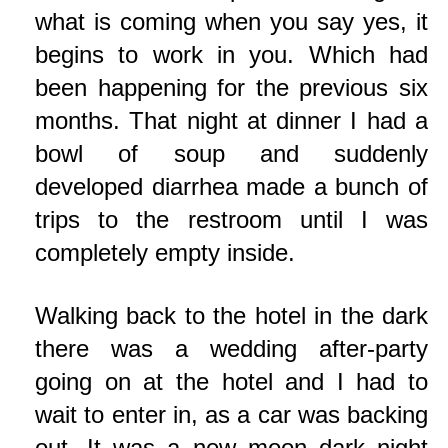
what is coming when you say yes, it
begins to work in you. Which had
been happening for the previous six
months. That night at dinner I had a
bowl of soup and suddenly
developed diarrhea made a bunch of
trips to the restroom until I was
completely empty inside.
Walking back to the hotel in the dark
there was a wedding after-party
going on at the hotel and I had to
wait to enter in, as a car was backing
out. It was a new moon dark night