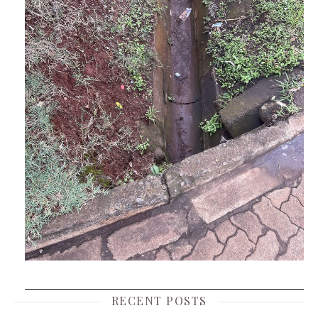
RECENT POSTS