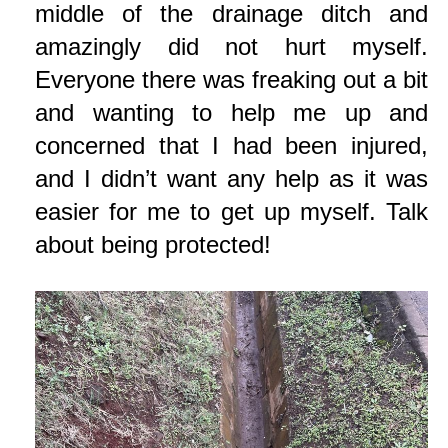
middle of the drainage ditch and
amazingly did not hurt myself.
Everyone there was freaking out a bit
and wanting to help me up and
concerned that I had been injured,
and I didn’t want any help as it was
easier for me to get up myself. Talk
about being protected!