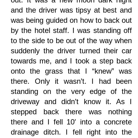
and the driver was tipsy at best and
was being guided on how to back out
by the hotel staff. I was standing off
to the side to be out of the way when
suddenly the driver turned their car
towards me, and I took a step back
onto the grass that I “knew” was
there. Only it wasn’t. I had been
standing on the very edge of the
driveway and didn’t know it. As I
stepped back there was nothing
there and I fell 10′ into a concrete
drainage ditch. I fell right into the