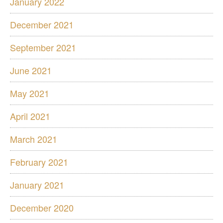
January 2022
December 2021
September 2021
June 2021
May 2021
April 2021
March 2021
February 2021
January 2021
December 2020