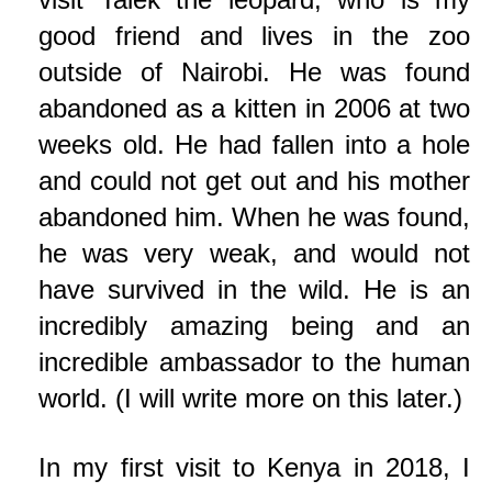
good friend and lives in the zoo
outside of Nairobi. He was found
abandoned as a kitten in 2006 at two
weeks old. He had fallen into a hole
and could not get out and his mother
abandoned him. When he was found,
he was very weak, and would not
have survived in the wild. He is an
incredibly amazing being and an
incredible ambassador to the human
world. (I will write more on this later.)
In my first visit to Kenya in 2018, I