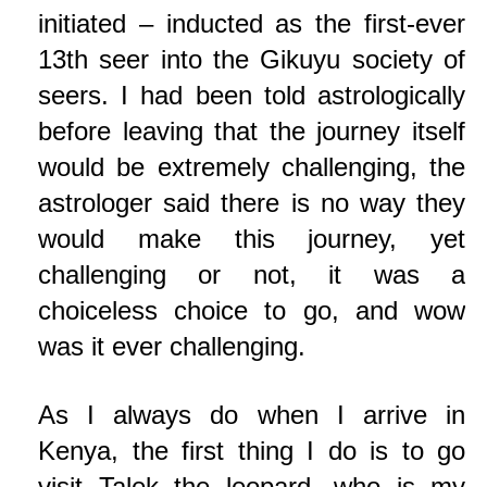
initiated – inducted as the first-ever
13th seer into the Gikuyu society of
seers. I had been told astrologically
before leaving that the journey itself
would be extremely challenging, the
astrologer said there is no way they
would make this journey, yet
challenging or not, it was a
choiceless choice to go, and wow
was it ever challenging.
As I always do when I arrive in
Kenya, the first thing I do is to go
visit Talek the leopard, who is my