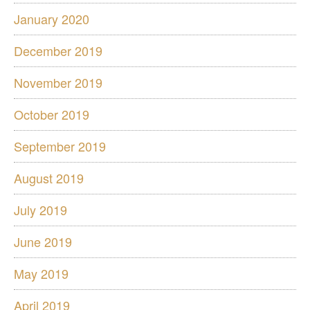
January 2020
December 2019
November 2019
October 2019
September 2019
August 2019
July 2019
June 2019
May 2019
April 2019