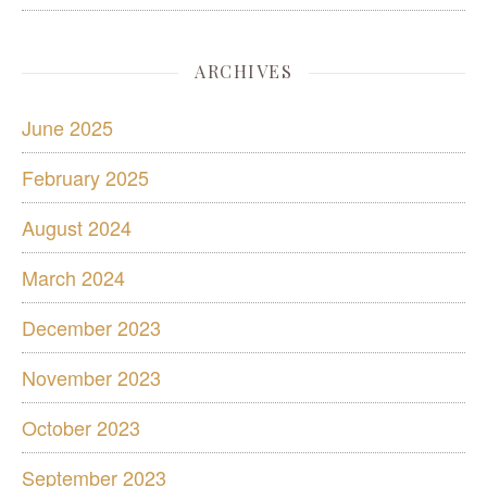
ARCHIVES
June 2025
February 2025
August 2024
March 2024
December 2023
November 2023
October 2023
September 2023