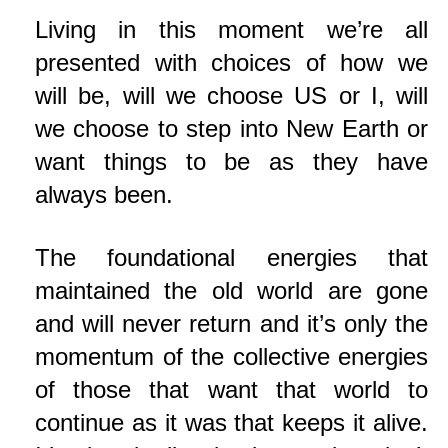
Living in this moment we’re all
presented with choices of how we
will be, will we choose US or I, will
we choose to step into New Earth or
want things to be as they have
always been.
The foundational energies that
maintained the old world are gone
and will never return and it’s only the
momentum of the collective energies
of those that want that world to
continue as it was that keeps it alive.