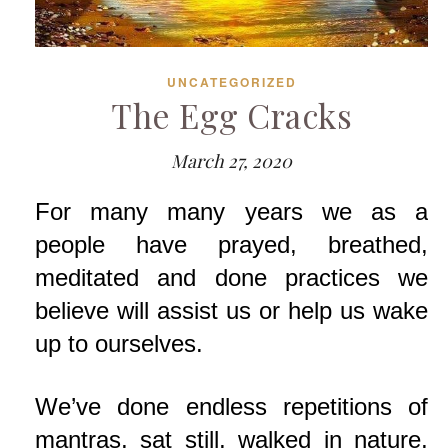
UNCATEGORIZED
The Egg Cracks
March 27, 2020
For many many years we as a
people have prayed, breathed,
meditated and done practices we
believe will assist us or help us wake
up to ourselves.
We’ve done endless repetitions of
mantras, sat still, walked in nature,