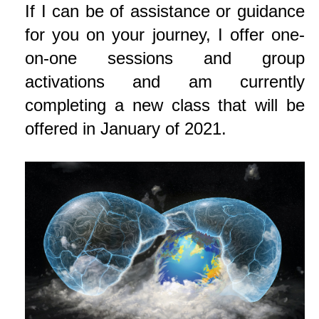
If I can be of assistance or guidance
for you on your journey, I offer one-
on-one sessions and group
activations and am currently
completing a new class that will be
offered in January of 2021.