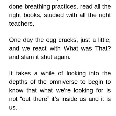
done breathing practices, read all the
right books, studied with all the right
teachers,
One day the egg cracks, just a little,
and we react with What was That?
and slam it shut again.
It takes a while of looking into the
depths of the omniverse to begin to
know that what we’re looking for is
not “out there” it’s inside us and it is
us.