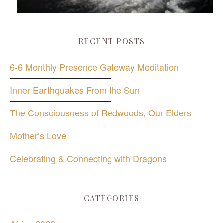
RECENT POSTS
6-6 Monthly Presence Gateway Meditation
Inner Earthquakes From the Sun
The Consciousness of Redwoods, Our Elders
Mother’s Love
Celebrating & Connecting with Dragons
CATEGORIES