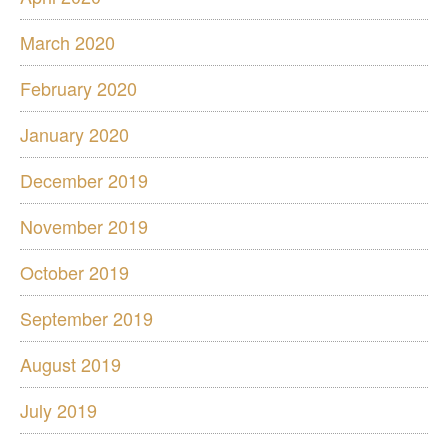
March 2020
February 2020
January 2020
December 2019
November 2019
October 2019
September 2019
August 2019
July 2019