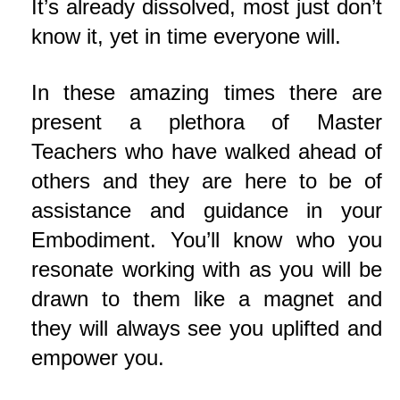
It’s already dissolved, most just don’t
know it, yet in time everyone will.
In these amazing times there are
present a plethora of Master
Teachers who have walked ahead of
others and they are here to be of
assistance and guidance in your
Embodiment. You’ll know who you
resonate working with as you will be
drawn to them like a magnet and
they will always see you uplifted and
empower you.