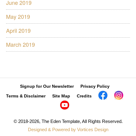
June 2019
May 2019
April 2019
March 2019
Signup for Our Newsletter
Privacy Policy
Contact Us »
Terms & Disclaimer
Site Map
Credits
© 2018-2026, The Eden Template, All Rights Reserved.
Designed & Powered by Vortices Design