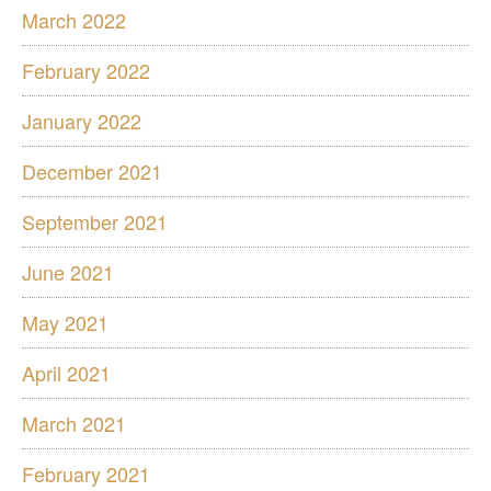
March 2022
February 2022
January 2022
December 2021
September 2021
June 2021
May 2021
April 2021
March 2021
February 2021