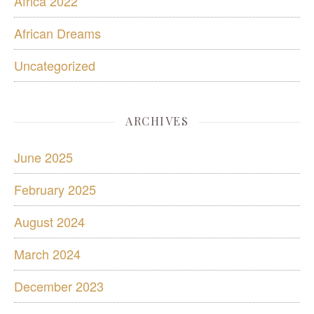
Africa 2022
African Dreams
Uncategorized
ARCHIVES
June 2025
February 2025
August 2024
March 2024
December 2023