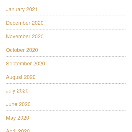
January 2021
December 2020
November 2020
October 2020
September 2020
August 2020
July 2020
June 2020
May 2020
April 2020