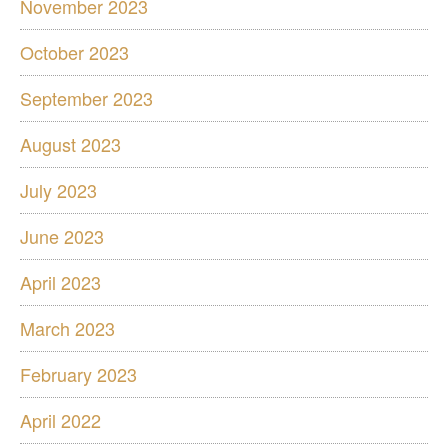
November 2023
October 2023
September 2023
August 2023
July 2023
June 2023
April 2023
March 2023
February 2023
April 2022