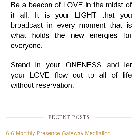
Be a beacon of LOVE in the midst of
it all. It is your LIGHT that you
broadcast in every moment that is
what holds the new energies for
everyone.
Stand in your ONENESS and let
your LOVE flow out to all of life
without reservation.
RECENT POSTS
6-6 Monthly Presence Gateway Meditation