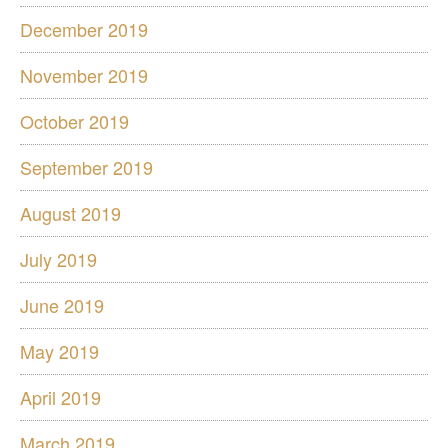
December 2019
November 2019
October 2019
September 2019
August 2019
July 2019
June 2019
May 2019
April 2019
March 2019