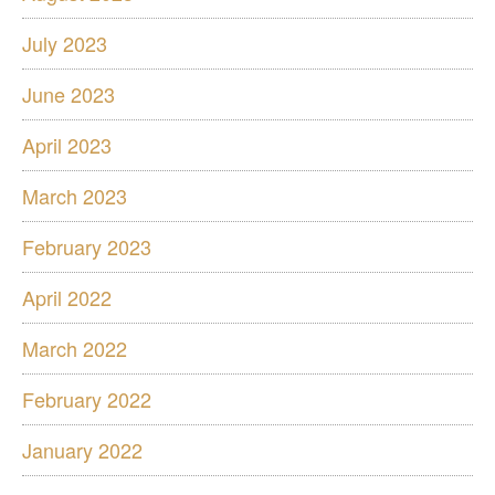
July 2023
June 2023
April 2023
March 2023
February 2023
April 2022
March 2022
February 2022
January 2022