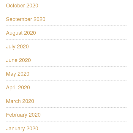
October 2020
September 2020
August 2020
July 2020
June 2020
May 2020
April 2020
March 2020
February 2020
January 2020