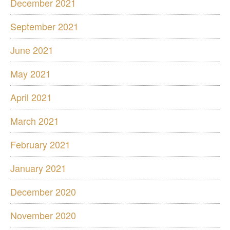
December 2021
September 2021
June 2021
May 2021
April 2021
March 2021
February 2021
January 2021
December 2020
November 2020