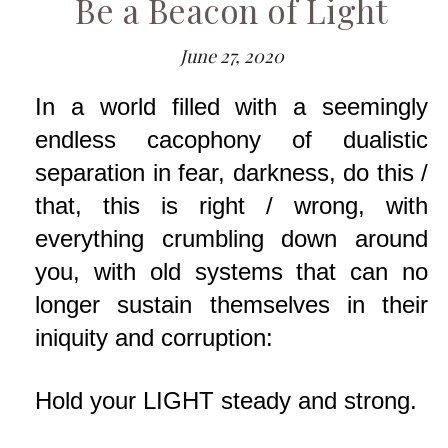
Be a Beacon of Light
June 27, 2020
In a world filled with a seemingly
endless cacophony of dualistic
separation in fear, darkness, do this /
that, this is right / wrong, with
everything crumbling down around
you, with old systems that can no
longer sustain themselves in their
iniquity and corruption:
Hold your LIGHT steady and strong.