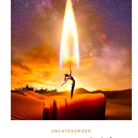
UNCATEGORIZED