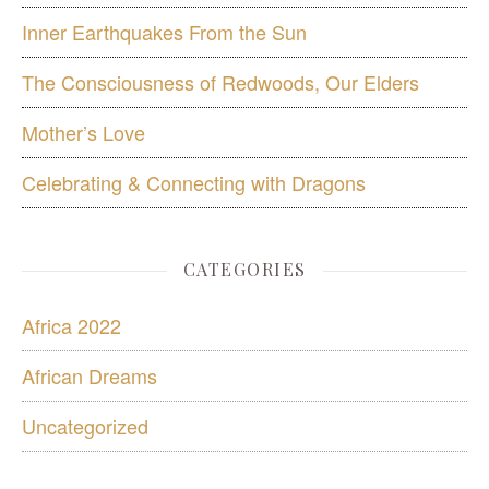
Inner Earthquakes From the Sun
The Consciousness of Redwoods, Our Elders
Mother’s Love
Celebrating & Connecting with Dragons
CATEGORIES
Africa 2022
African Dreams
Uncategorized