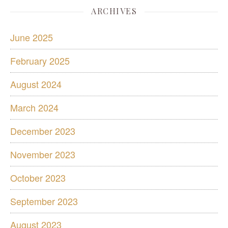
ARCHIVES
June 2025
February 2025
August 2024
March 2024
December 2023
November 2023
October 2023
September 2023
August 2023