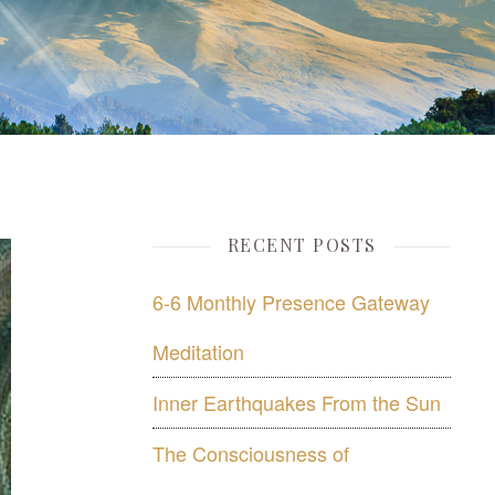
RECENT POSTS
6-6 Monthly Presence Gateway
Meditation
Inner Earthquakes From the Sun
The Consciousness of