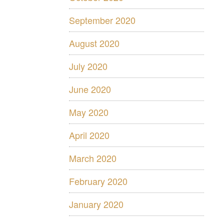
September 2020
August 2020
July 2020
June 2020
May 2020
April 2020
March 2020
February 2020
January 2020