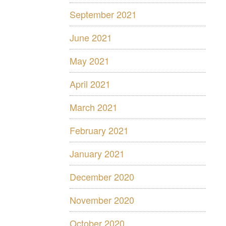
September 2021
June 2021
May 2021
April 2021
March 2021
February 2021
January 2021
December 2020
November 2020
October 2020