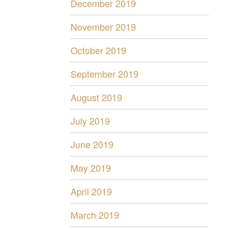
December 2019
November 2019
October 2019
September 2019
August 2019
July 2019
June 2019
May 2019
April 2019
March 2019