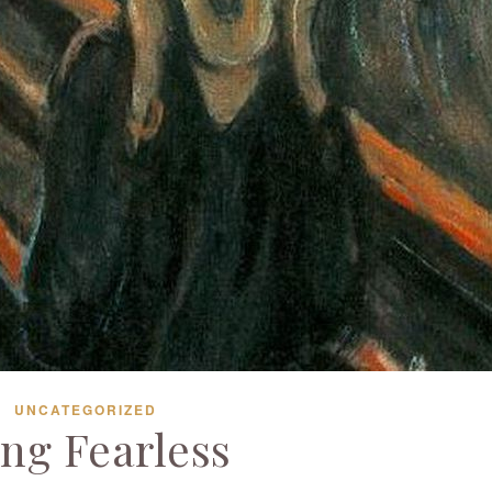
UNCATEGORIZED
ing Fearless