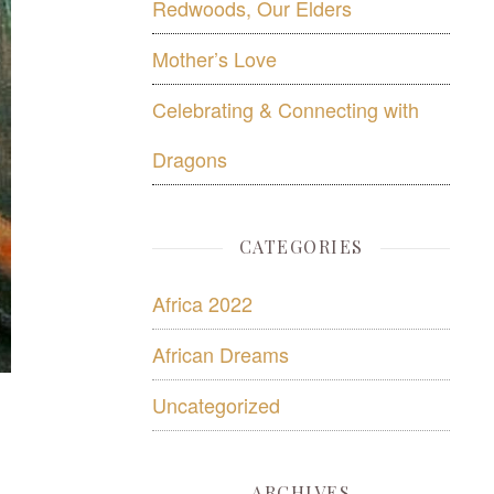
Redwoods, Our Elders
Mother’s Love
Celebrating & Connecting with
Dragons
CATEGORIES
Africa 2022
African Dreams
Uncategorized
ARCHIVES