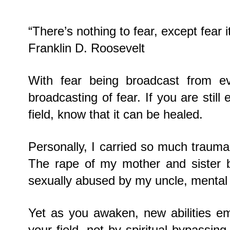
“There’s nothing to fear, except fear it
Franklin D. Roosevelt
With fear being broadcast from eve
broadcasting of fear. If you are stil
field, know that it can be healed.
Personally, I carried so much trauma i
The rape of my mother and sister by
sexually abused by my uncle, mental
Yet as you awaken, new abilities em
your field, not by spiritual bypassin