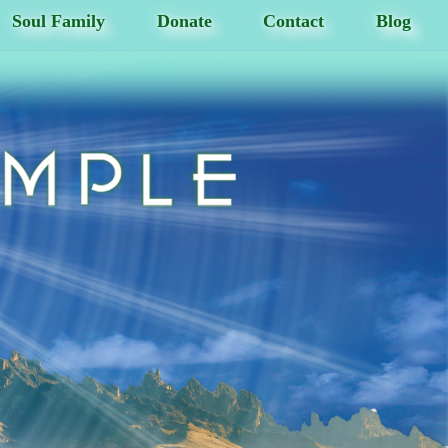
Soul Family
Donate
Contact
Blog