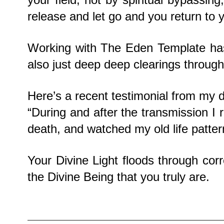
release and let go and you return to 
Working with The Eden Template has
also just deep deep clearings through
Here’s a recent testimonial from my 
“During and after the transmission I 
death, and watched my old life patter
Your Divine Light floods through cor
the Divine Being that you truly are.