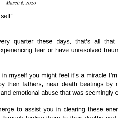
March 6, 2020
self”
ry quarter these days, that’s all that i
l experiencing fear or have unresolved trau
n myself you might feel it’s a miracle I’m s
 their fathers, near death beatings by 
 and emotional abuse that was seemingly e
erge to assist you in clearing these ene
g, through feeling them to their depths and