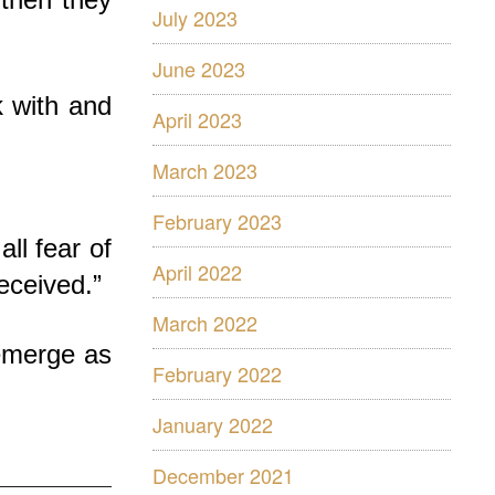
July 2023
June 2023
 with and
April 2023
March 2023
February 2023
ll fear of
April 2022
eceived.”
March 2022
 emerge as
February 2022
January 2022
December 2021