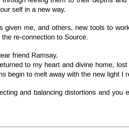
your self in a new way.
 given me, and others, new tools to work
 the re-connection to Source.
dear friend Ramsay.
returned to my heart and divine home, lost a
ns begin to melt away with the new light I r
recting and balancing distortions and you