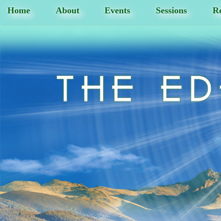
Home
About
Events
Sessions
Re