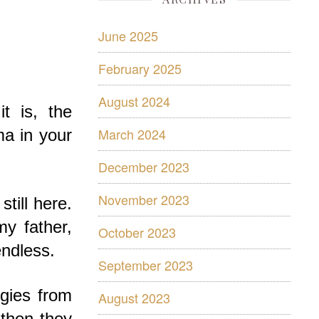
June 2025
February 2025
August 2024
t is, the
March 2024
ma in your
December 2023
November 2023
till here.
my father,
October 2023
ndless.
September 2023
rgies from
August 2023
 then they