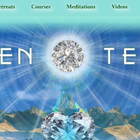
treats
Courses
Meditations
Videos