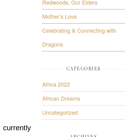
Redwoods, Our Elders
Mother’s Love
Celebrating & Connecting with
Dragons
CATEGORIES
Africa 2022
African Dreams
Uncategorized
 currently
ARCHIVES