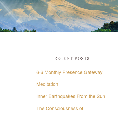
RECENT POSTS
6-6 Monthly Presence Gateway
Meditation
Inner Earthquakes From the Sun
The Consciousness of