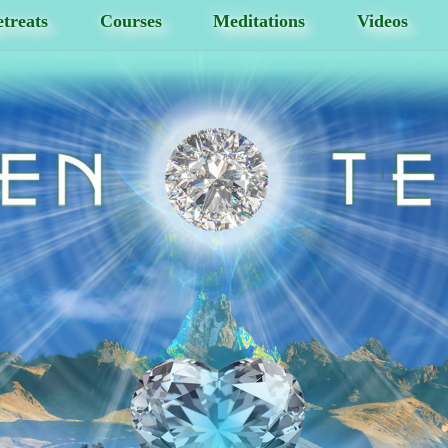
treats
Courses
Meditations
Videos