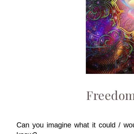
Freedom
Can you imagine what it could / wou