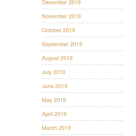
December 2019
November 2019
October 2019
September 2019
August 2019
July 2019
June 2019
May 2019
April 2019
March 2019