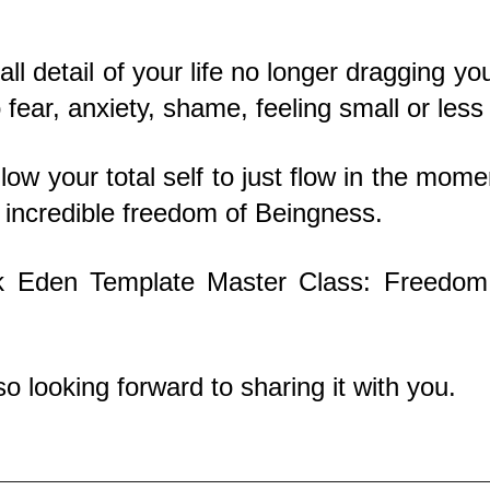
ll detail of your life no longer dragging yo
fear, anxiety, shame, feeling small or less
ow your total self to just flow in the moment
e incredible freedom of Beingness.
ek Eden Template Master Class: Freedom
o looking forward to sharing it with you.