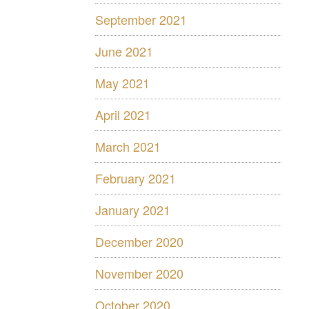
September 2021
June 2021
May 2021
April 2021
March 2021
February 2021
January 2021
December 2020
November 2020
October 2020