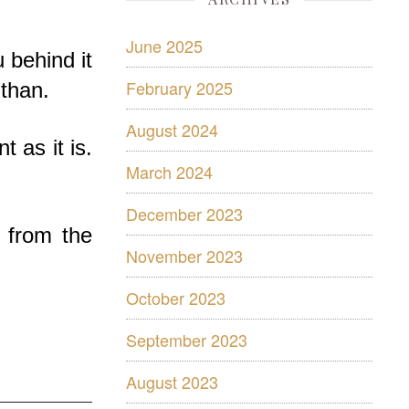
June 2025
u behind it
February 2025
 than.
August 2024
 as it is.
March 2024
December 2023
 from the
November 2023
October 2023
September 2023
August 2023