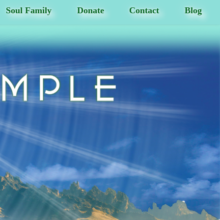
Soul Family
Donate
Contact
Blog