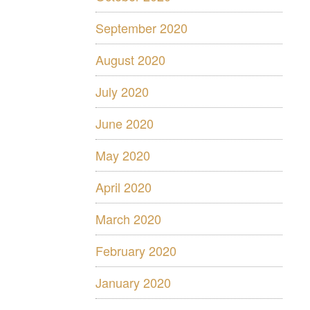
September 2020
August 2020
July 2020
June 2020
May 2020
April 2020
March 2020
February 2020
January 2020