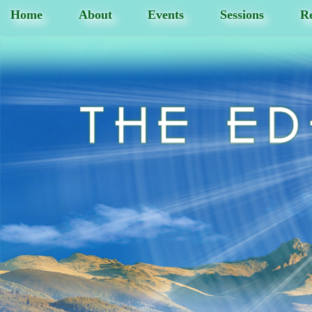
Home
About
Events
Sessions
Re