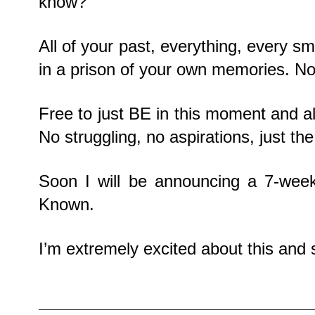
know?
All of your past, everything, every sma
in a prison of your own memories. No 
Free to just BE in this moment and all
No struggling, no aspirations, just th
Soon I will be announcing a 7-we
Known.
I’m extremely excited about this and s