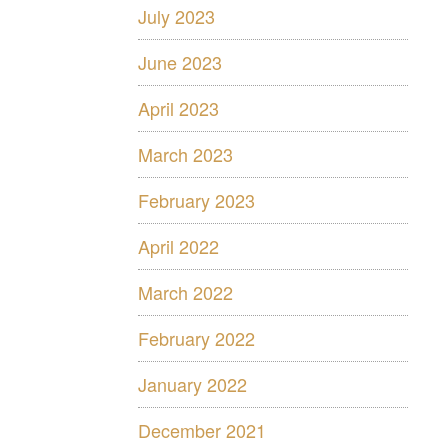
July 2023
June 2023
April 2023
March 2023
February 2023
April 2022
March 2022
February 2022
January 2022
December 2021