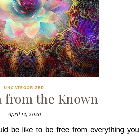
UNCATEGORIZED
 from the Known
April 12, 2020
ld be like to be free from everything you